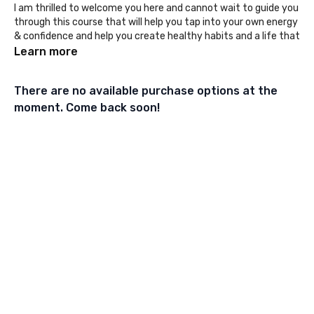
I am thrilled to welcome you here and cannot wait to guide you
through this course that will help you tap into your own energy
& confidence and help you create healthy habits and a life that
fills you up!
Learn more
Here are your next steps:
There are no available purchase options at the
1️⃣ Head over to the
private community
, say hi and tell us who
you are.
moment. Come back soon!
2️⃣ Download the calendar and
extra sheet kit.
3️⃣ Check in every week to find your next module.
4️⃣ Don't forget to download your module workbook in the
resources every week.