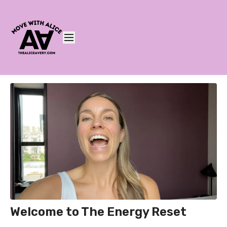
Welcome to The Energy Reset