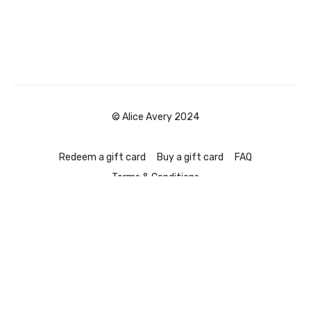
© Alice Avery 2024
Redeem a gift card
Buy a gift card
FAQ
Terms & Conditions
Powered by Uscreen