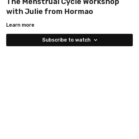
The Menstrual Cycle Workshop
with Julie from Hormao
Learn more
Subscribe to watch