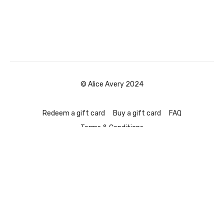
© Alice Avery 2024
Redeem a gift card
Buy a gift card
FAQ
Terms & Conditions
Powered by Uscreen