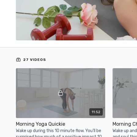
27 VIDEOS
11:52
Morning Yoga Quickie
Morning C
Wake up during this 10 minute flow. You'll be
Wake up and 
surprised how much of a positive impact 10
and soul thi