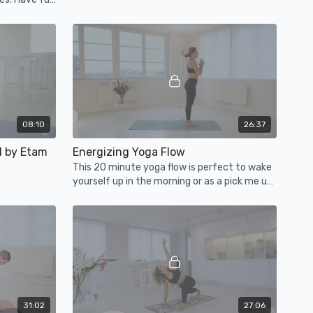
08:10
26:37
d by Etam
Energizing Yoga Flow
This 20 minute yoga flow is perfect to wake
yourself up in the morning or as a pick me up
throughout your day.
31:02
27:06