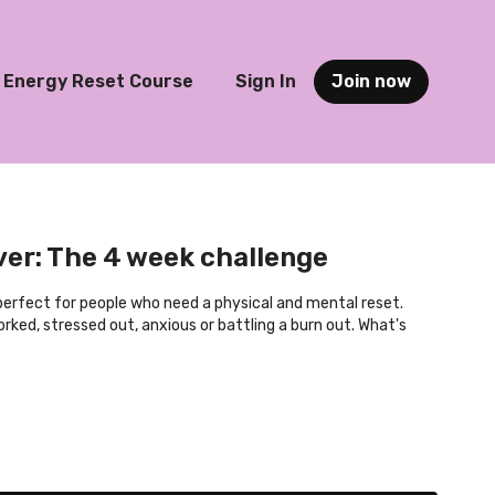
Energy Reset Course
Sign In
Join now
er: The 4 week challenge
 perfect for people who need a physical and mental reset.
rked, stressed out, anxious or battling a burn out. What's