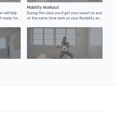
Mobility Workout
n will help
During this class you'll get your sweat on and
t ready for
at the same time work on your flexibility and
ind!
mobility. Get it!
21:32
36:19
Hip Hop Yoga
ssion will
Flow to mellow hip hop beats during this 35
 a lot of
minute vinyasa yoga class.