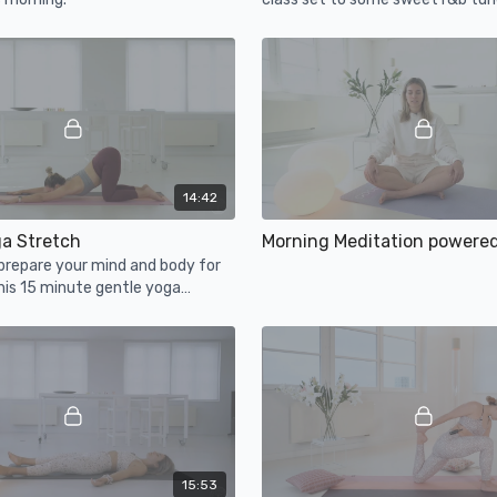
and let go!
14:42
ga Stretch
Morning Meditation powere
prepare your mind and body for
his 15 minute gentle yoga
15:53