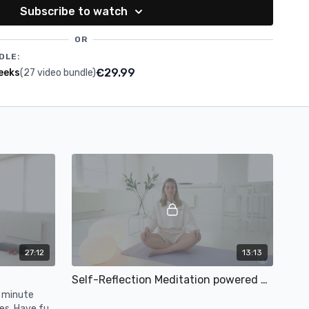
Subscribe to watch
OR
DLE:
€29.99
eeks
(27 video bundle)
27:12
13:13
Self-Reflection Meditation powered by Etam
0 minute
es. Have fun