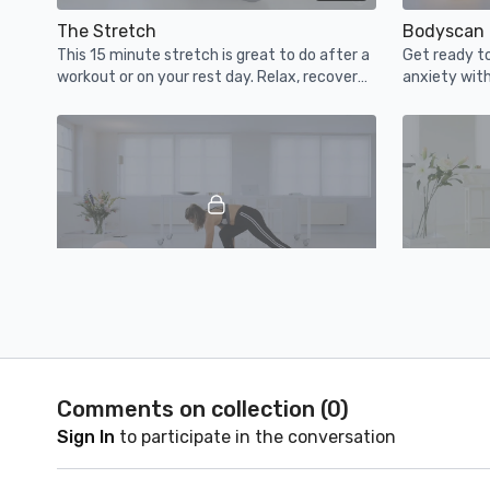
The Stretch
Bodyscan 
This 15 minute stretch is great to do after a
Get ready to 
workout or on your rest day. Relax, recover
anxiety with
and enjoy!
time of the 
13:10
Morning Yoga Wiggle
Smiling Me
This 15 minute wiggle will stretch you out,
Turn that fr
wake up your mind & body gently and set you
gentle smili
up for a great day.
Comments on collection (
0
)
Sign In
to participate in the conversation