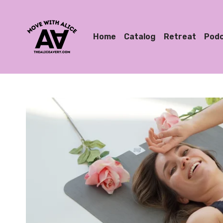
Home
Catalog
Retreat
Pod