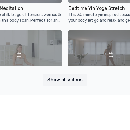
Meditation
Bedtime Yin Yoga Stretch
chill, let go of tension, worries &
This 30 minute yin inspired sessio
 this body scan. Perfect for any
your body let go and relax and ge
day, especially before bed.
bed. Light some candles and unw
08:43
Show all videos
ditation
Latin Cardio Dance
own upside down during this
This latin inspired cardio dance se
ng meditation.
get you sweaty but will mostly be
fun! Enjoy.