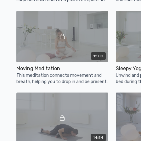
min can have on your mental and physical
state.
12:00
Moving Meditation
Sleepy Yo
This meditation connects movement and
Unwind and 
breath, helping you to drop in and be present.
bed during t
stretch.
14:54