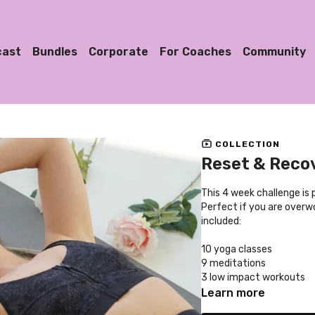
cast
Bundles
Corporate
For Coaches
Community
COLLECTION
Reset & Recov
This 4 week challenge is
Perfect if you are overwo
included:
10 yoga classes
9 meditations
3 low impact workouts
2 dance classes
Learn more
2 stretch classes