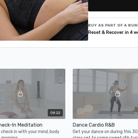
+ 4 live classes
BUY AS PART OF A BUN
Reset & Recover in 4 w
08:22
heck-In Meditation
Dance Cardio R&B
check in with your mind, body
Get your dance on during this 3
s morning.
class set to some sweet r&b tun