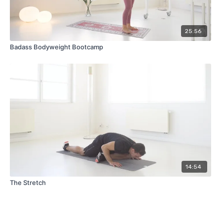
25:56
Badass Bodyweight Bootcamp
14:54
The Stretch