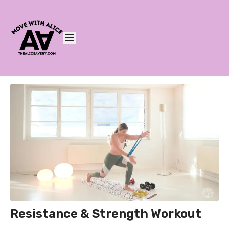
Resistance & Strength Workout