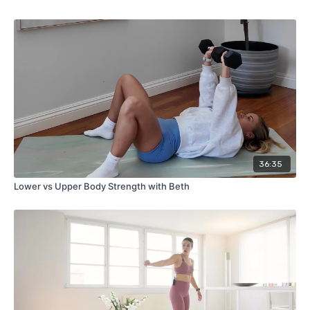
36:35
Lower vs Upper Body Strength with Beth