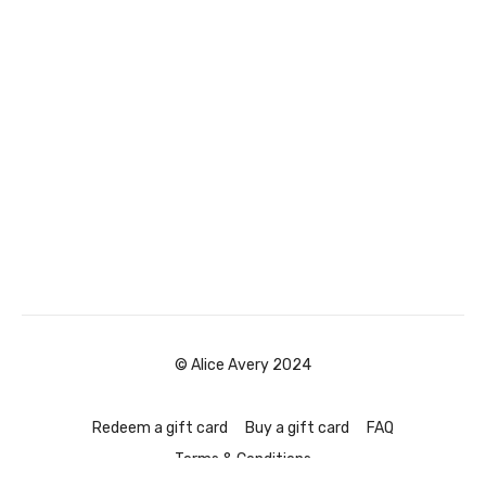
© Alice Avery 2024
Redeem a gift card
Buy a gift card
FAQ
Terms & Conditions