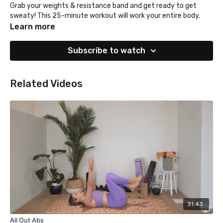
Grab your weights & resistance band and get ready to get
sweaty! This 25-minute workout will work your entire body.
Learn more
Subscribe to watch
Related Videos
31:43
All Out Abs