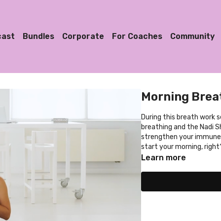
cast
Bundles
Corporate
For Coaches
Community
Morning Bre
During this breath work 
breathing and the Nadi 
strengthen your immune 
start your morning, right
Learn more