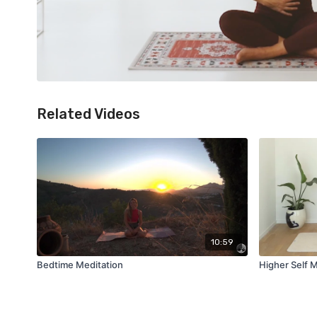
Related Videos
10:59
Bedtime Meditation
Higher Self 