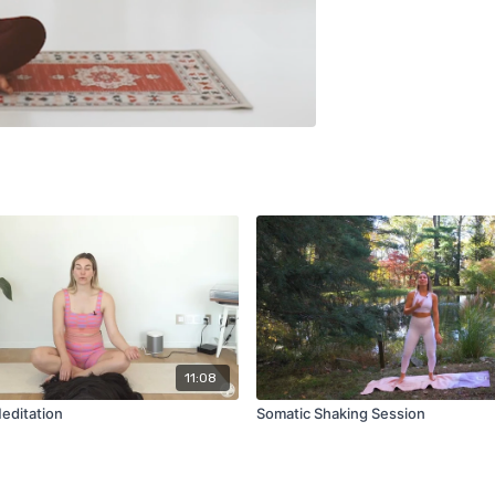
11:08
Meditation
Somatic Shaking Session