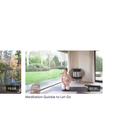
13:24
07:31
Meditation Quickie to Let Go