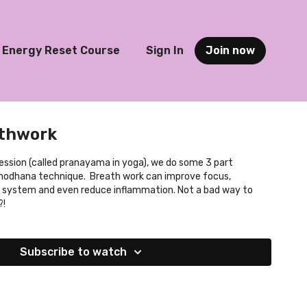
Energy Reset Course
Sign In
Join now
athwork
session (called pranayama in yoga), we do some 3 part
Shodhana technique. Breath work can improve focus,
system and even reduce inflammation. Not a bad way to
?!
Subscribe to watch