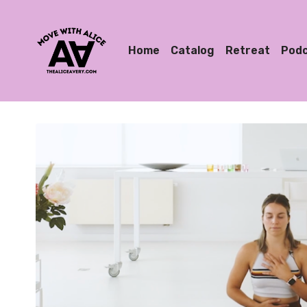
Home
Catalog
Retreat
Pod