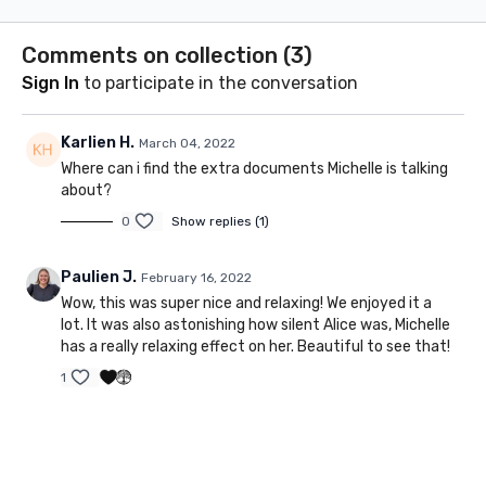
abdominals & create
they are 
length in the muscles.
what effe
Comments on collection (
3
)
us.
Sign In
to participate in the conversation
Karlien H.
March 04, 2022
Where can i find the extra documents Michelle is talking
about?
0
Show replies (1)
Paulien J.
February 16, 2022
Wow, this was super nice and relaxing! We enjoyed it a
lot. It was also astonishing how silent Alice was, Michelle
has a really relaxing effect on her. Beautiful to see that!
1