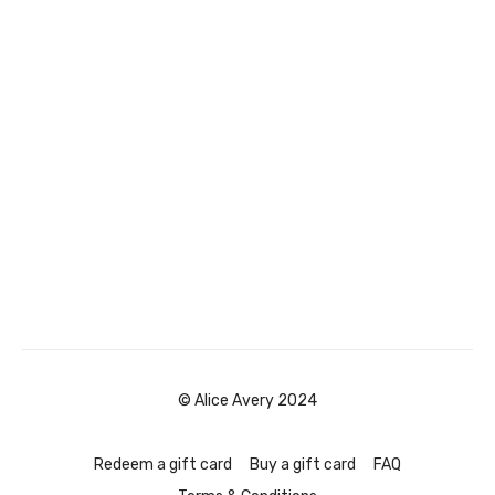
© Alice Avery 2024
Redeem a gift card
Buy a gift card
FAQ