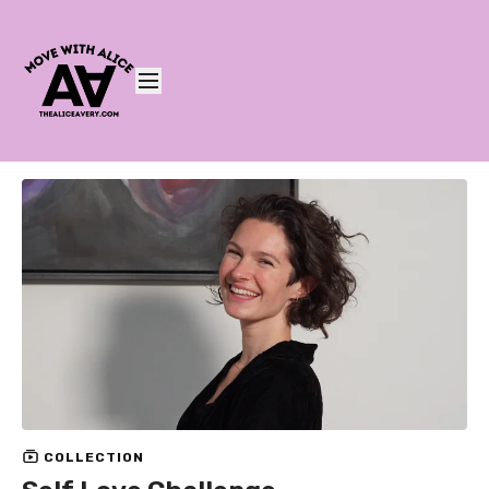
COLLECTION