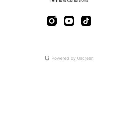
Terms & Conditions
Powered by Uscreen