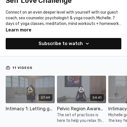
Self Love Challenge
Connect on an even deeper level with yourself with our guest
coach, sex counselor, psychologist & yoga coach, Michelle. 7
days of yoga classes, meditation, mind workouts + homework.
Get to know yourself better, connect with yourself & your
Learn more
partner and practice intimacy.
Find your calendar in the resources above.
Subscribe to watch
11 VIDEOS
07:49
54:41
Intimacy 1: Letting go of what no longer serves your (sex) life
Pelvic Region Awareness: Relaxation
The set of practices is
Michelle g
here to help you relax the
the key f
pelvic region, deep
intimacy.