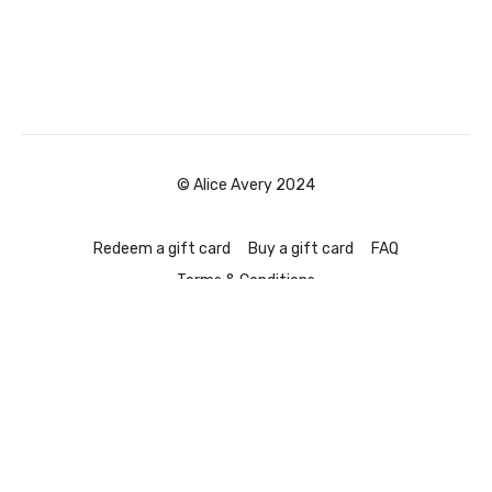
© Alice Avery 2024
Redeem a gift card
Buy a gift card
FAQ
Terms & Conditions
Powered by Uscreen