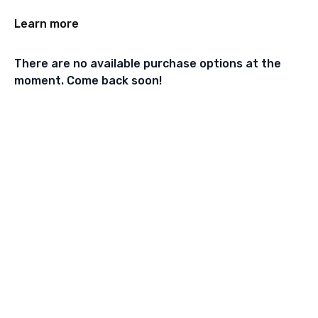
Learn more
There are no available purchase options at the
moment. Come back soon!