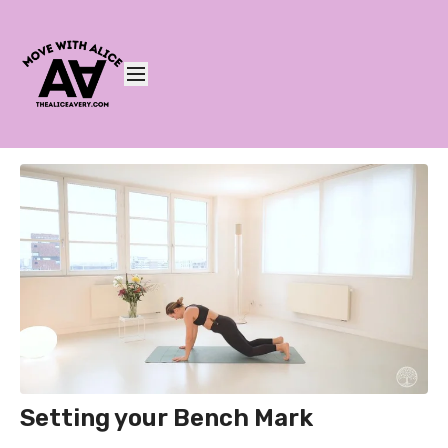
Setting your Bench Mark