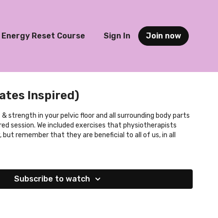
Energy Reset Course
Sign In
Join now
lates Inspired)
 & strength in your pelvic floor and all surrounding body parts
ired session. We included exercises that physiotherapists
but remember that they are beneficial to all of us, in all
Subscribe to watch