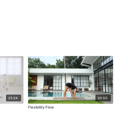
23:24
20:50
Flexibility Flow