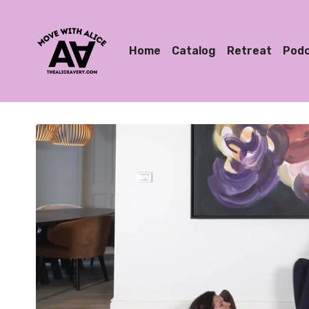
Home
Catalog
Retreat
Pod