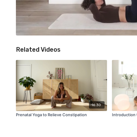
Related Videos
16:30
Prenatal Yoga to Relieve Constipation
Introduction 