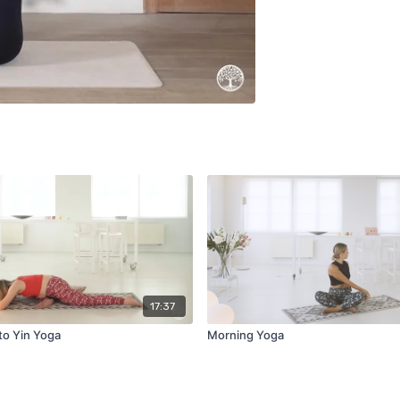
17:37
to Yin Yoga
Morning Yoga