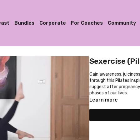
cast
Bundles
Corporate
For Coaches
Community
Sexercise (Pi
Gain awareness, juiciness
through this Pilates insp
suggest after pregnancy, 
phases of our lives.
Learn more