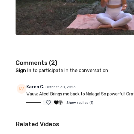
Comments (
2
)
Sign In
to participate in the conversation
Karen C.
October 30, 2023
Wauw, Alice! Brings me back to Malaga! So powerful! Grat
1
Show replies (1)
Related Videos