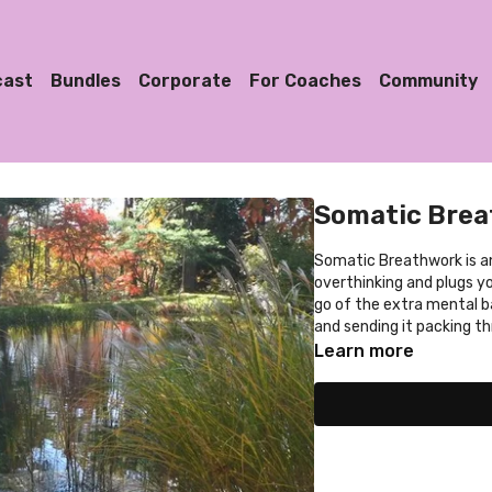
cast
Bundles
Corporate
For Coaches
Community
Somatic Bre
Somatic Breathwork is an embodiment adventure that disconnects you from
overthinking and plugs you
go of the extra mental 
and sending it packing th
Learn more