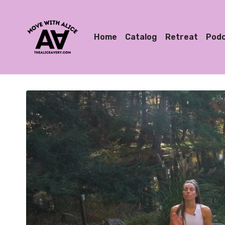
Home
Catalog
Retreat
Pod