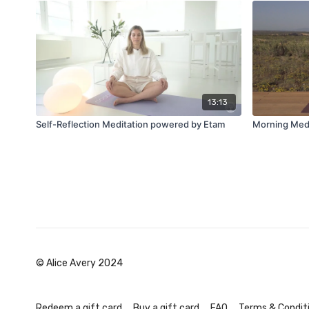
13:13
Self-Reflection Meditation powered by Etam
Morning Medi
© Alice Avery 2024
Redeem a gift card
Buy a gift card
FAQ
Terms & Condit