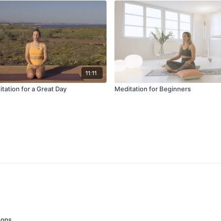
11:11
tation for a Great Day
Meditation for Beginners
ions