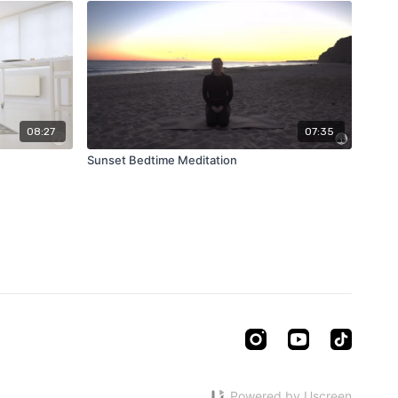
08:27
07:35
Sunset Bedtime Meditation
Powered by Uscreen