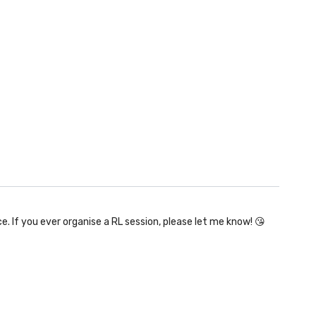
e. If you ever organise a RL session, please let me know! 😘