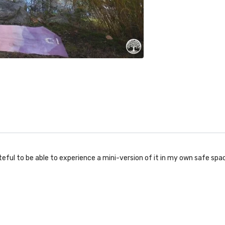
eful to be able to experience a mini-version of it in my own safe spac