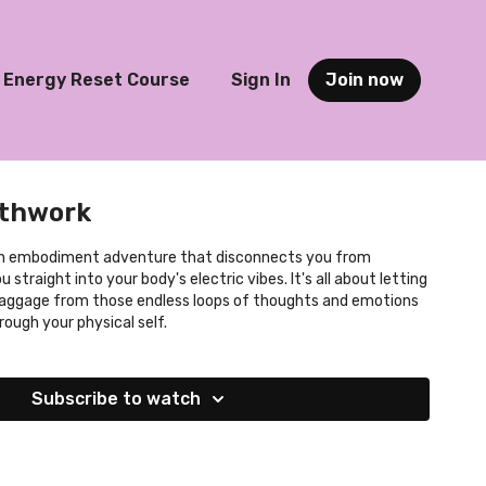
Energy Reset Course
Sign In
Join now
athwork
 straight into your body's electric vibes. It's all about letting
baggage from those endless loops of thoughts and emotions
rough your physical self.
Subscribe to watch