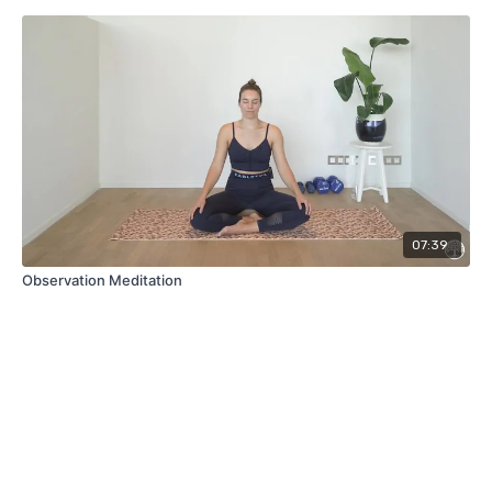
07:39
Observation Meditation