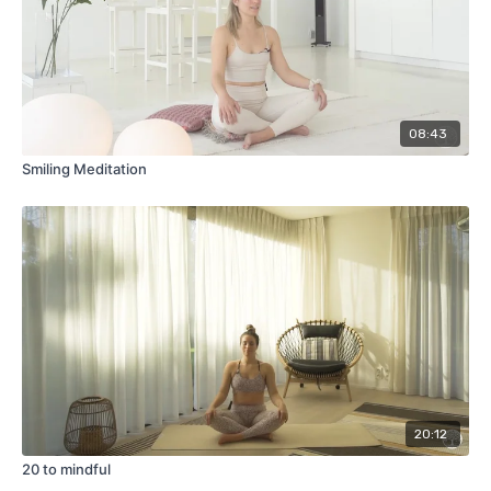
08:43
Smiling Meditation
20:12
20 to mindful