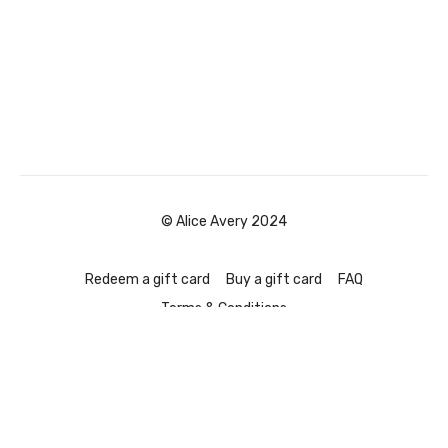
© Alice Avery 2024
Redeem a gift card
Buy a gift card
FAQ
Terms & Conditions