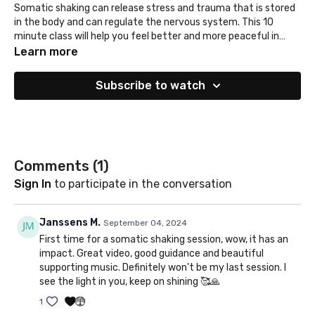
Somatic shaking can release stress and trauma that is stored
in the body and can regulate the nervous system. This 10
minute class will help you feel better and more peaceful in
your body.
Learn more
Subscribe to watch
Comments (
1
)
Sign In
to participate in the conversation
Janssens M.
September 04, 2024
First time for a somatic shaking session, wow, it has an
impact. Great video, good guidance and beautiful
supporting music. Definitely won't be my last session. I
see the light in you, keep on shining 🥰🙏
1