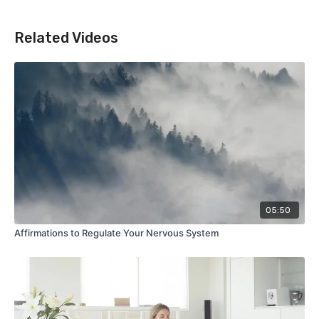
Related Videos
05:50
Affirmations to Regulate Your Nervous System