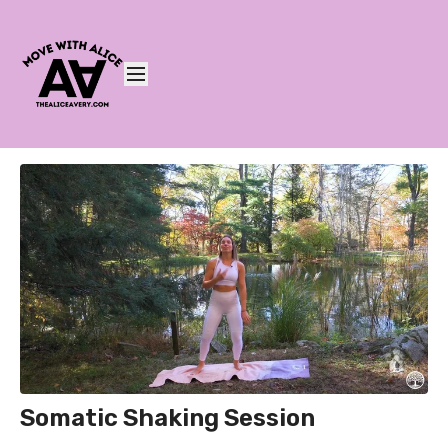
Somatic Shaking Session