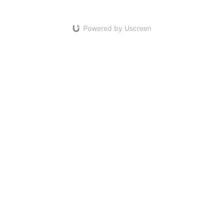
Powered by Uscreen