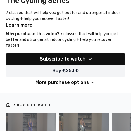
The Cycling Series
7 classes that will help you get better and stronger at indoor
cycling + help you recover faster!
Learn more
Why purchase this video?
7 classes that will help you get
better and stronger at indoor cycling + help you recover
faster!
Subscribe to watch
Buy €25.00
More purchase options
7 OF 8 PUBLISHED