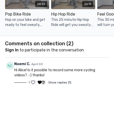
28:51
26:11
Pop Bike Ride
Hip Hop Ride
Feel Goo
Hop on your bike and get
This 25 minute Hip Hop
This 30 mi
ready to feel sweaty,
Ride will get you sweaty
will turn 
stronger and more
and stronger whilst having
down + ge
confident in no time!
so much fun and riding to
and strong
the beat of the music,
Comments on collection (
2
)
enjoy!
Sign In
to participate in the conversation
Noemi C.
April 03
Hi Alice! Is it possible to record some more cycling
videos? :-) thanks!
1
Show replies (1)