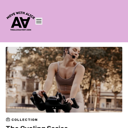
COLLECTION