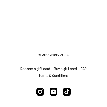
© Alice Avery 2024
Redeem a gift card
Buy a gift card
FAQ
Terms & Conditions