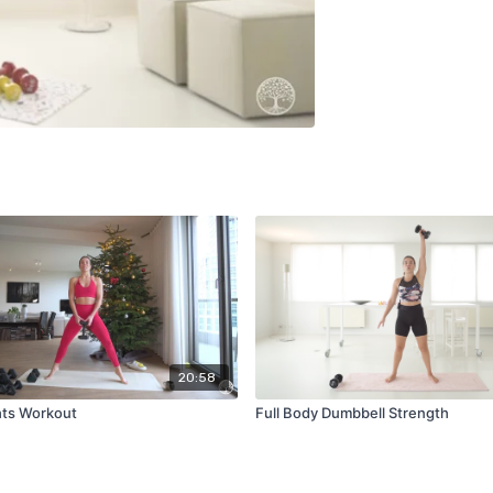
20:58
hts Workout
Full Body Dumbbell Strength