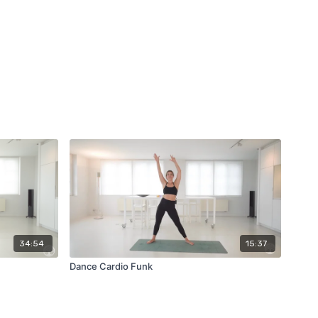
34:54
15:37
Dance Cardio Funk