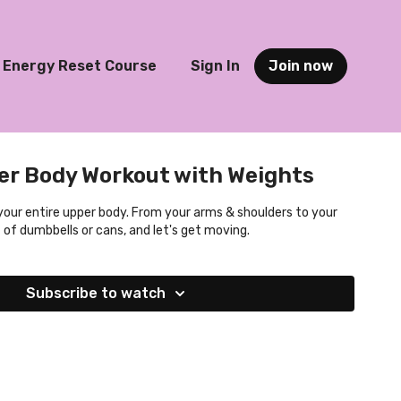
Energy Reset Course
Sign In
Join now
er Body Workout with Weights
 your entire upper body. From your arms & shoulders to your
 of dumbbells or cans, and let's get moving.
Subscribe to watch