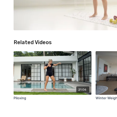
Related Videos
21:06
Piloxing
Winter Weig