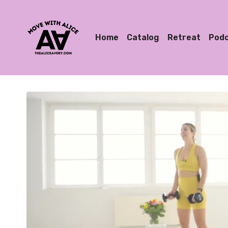
Home
Catalog
Retreat
Pod