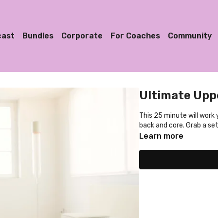
cast
Bundles
Corporate
For Coaches
Community
Ultimate Upp
This 25 minute will work
back and core. Grab a set
Learn more