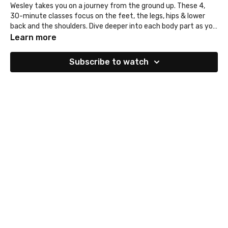
Wesley takes you on a journey from the ground up. These 4,
30-minute classes focus on the feet, the legs, hips & lower
back and the shoulders. Dive deeper into each body part as you
enjoy these vinyasa inspired classes.
@wesleyyoga
Learn more
Subscribe to watch