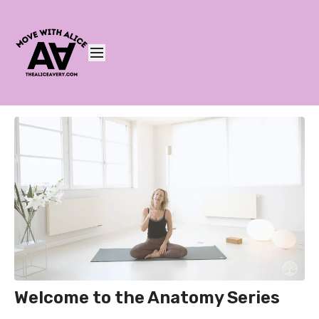
Welcome to the Anatomy Series