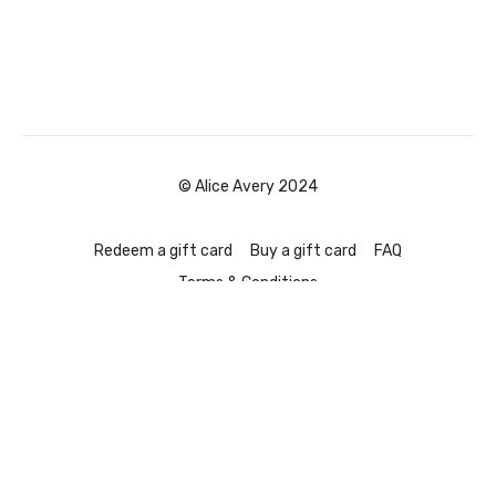
© Alice Avery 2024
Redeem a gift card
Buy a gift card
FAQ
Terms & Conditions
Powered by Uscreen