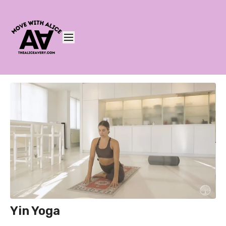
Yin Yoga