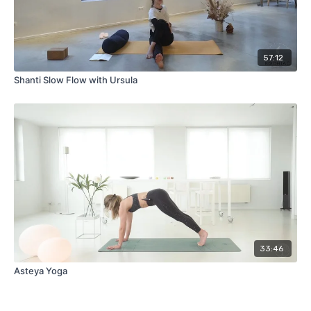
57:12
Shanti Slow Flow with Ursula
33:46
Asteya Yoga