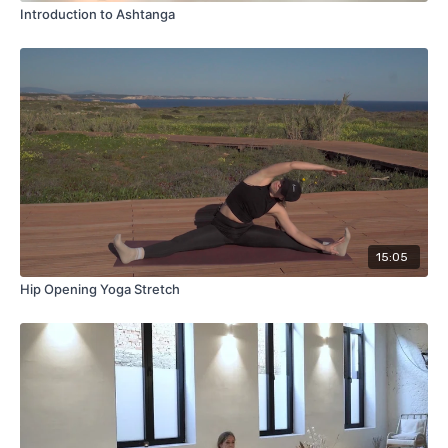
Introduction to Ashtanga
15:05
Hip Opening Yoga Stretch