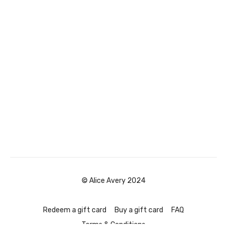
© Alice Avery 2024
Redeem a gift card
Buy a gift card
FAQ
Terms & Conditions