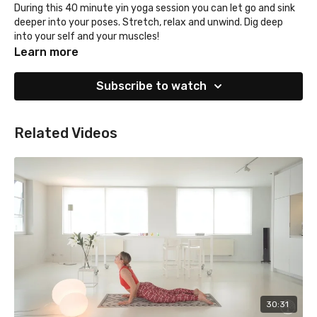
During this 40 minute yin yoga session you can let go and sink
deeper into your poses. Stretch, relax and unwind. Dig deep
into your self and your muscles!
Learn more
Subscribe to watch
Related Videos
30:31