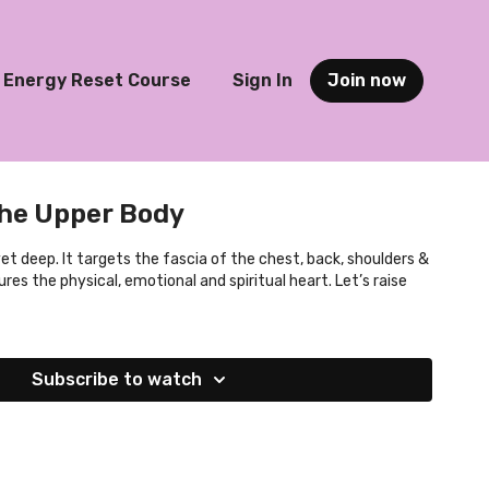
Energy Reset Course
Sign In
Join now
the Upper Body
 yet deep. It targets the fascia of the chest, back, shoulders &
res the physical, emotional and spiritual heart. Let’s raise
Subscribe to watch