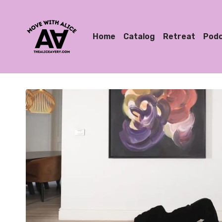
Home
Catalog
Retreat
Pod