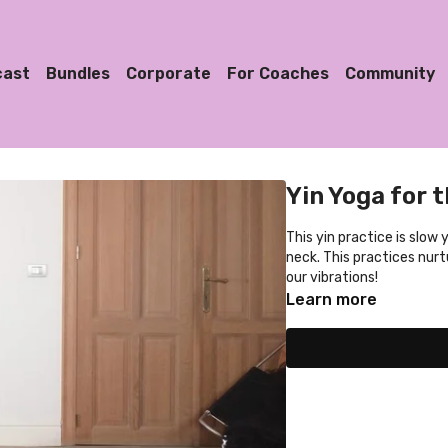
cast
Bundles
Corporate
For Coaches
Community
Yin Yoga for 
This yin practice is slow
neck. This practices nurtu
our vibrations!
Learn more