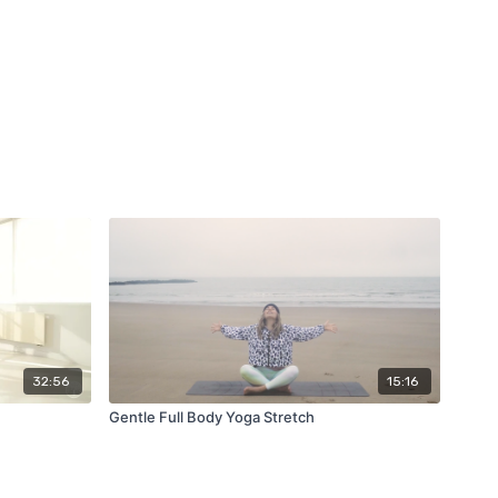
32:56
15:16
Gentle Full Body Yoga Stretch