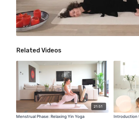
Related Videos
21:51
Menstrual Phase: Relaxing Yin Yoga
Introduction 