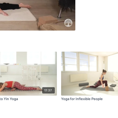
17:37
to Yin Yoga
Yoga for Inflexible People