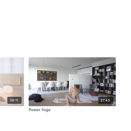
38:11
27:43
Power Yoga