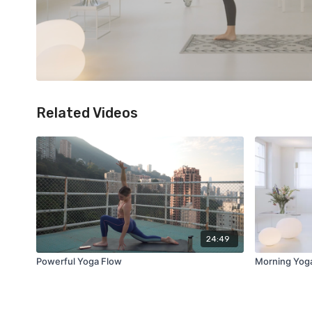
Related Videos
24:49
Powerful Yoga Flow
Morning Yog