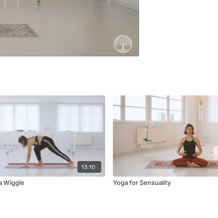
13:10
a Wiggle
Yoga for Sensuality