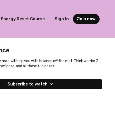
Energy Reset Course
Sign In
Join now
nce
 mat, will help you with balance off the mat. Think warrior 3,
aff pose, and all those fun poses.
Subscribe to watch