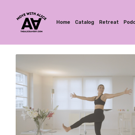
Home
Catalog
Retreat
Pod