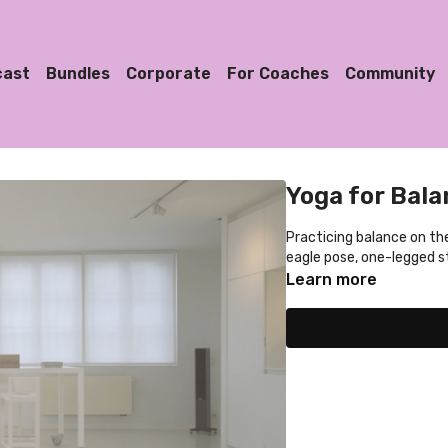
cast
Bundles
Corporate
For Coaches
Community
Yoga for Bala
Practicing balance on the
eagle pose, one-legged st
Learn more