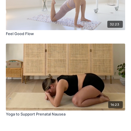
32:23
Feel Good Flow
16:23
Yoga to Support Prenatal Nausea