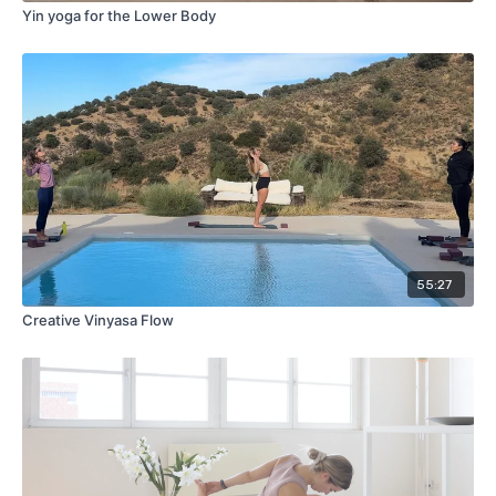
Yin yoga for the Lower Body
55:27
Creative Vinyasa Flow