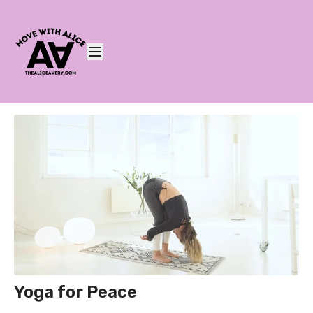
Yoga for Peace