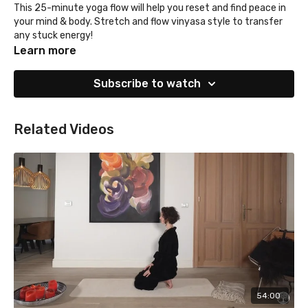
This 25-minute yoga flow will help you reset and find peace in
your mind & body. Stretch and flow vinyasa style to transfer
any stuck energy!
Learn more
Subscribe to watch
Related Videos
54:00