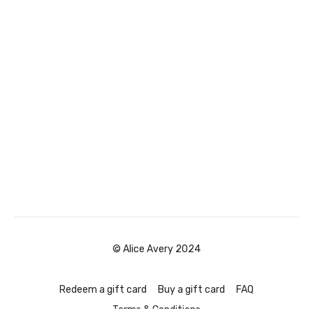
© Alice Avery 2024
Redeem a gift card
Buy a gift card
FAQ
Terms & Conditions