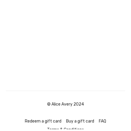
© Alice Avery 2024
Redeem a gift card
Buy a gift card
FAQ
Terms & Conditions