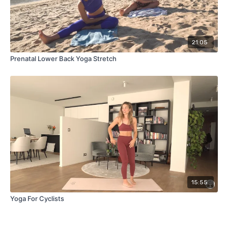
21:05
Prenatal Lower Back Yoga Stretch
15:55
Yoga For Cyclists