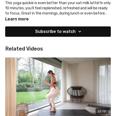
This yoga quickie is even better than your oat milk latte! In only
10 minutes, you'll feel replenished, refreshed and will be ready
to focus. Great in the mornings, during lunch or even before
bed!
Learn more
Subscribe to watch
Related Videos
25:19