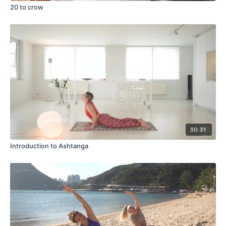
20 to crow
30:31
Introduction to Ashtanga