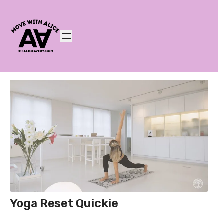
Yoga Reset Quickie