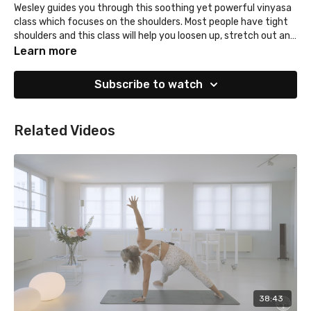
Wesley guides you through this soothing yet powerful vinyasa
class which focuses on the shoulders. Most people have tight
shoulders and this class will help you loosen up, stretch out and
strengthen.
Learn more
Subscribe to watch
Related Videos
38:43