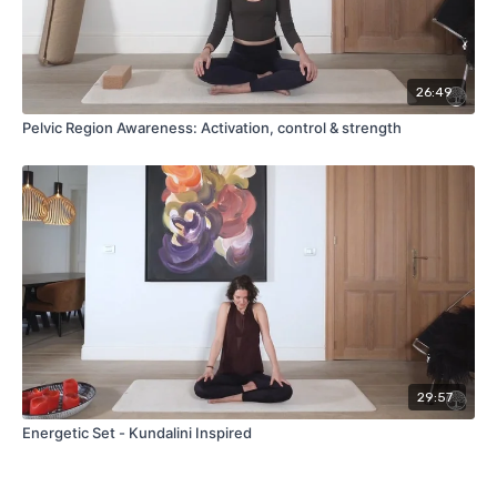
26:49
Pelvic Region Awareness: Activation, control & strength
29:57
Energetic Set - Kundalini Inspired