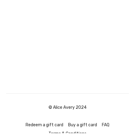
© Alice Avery 2024
Redeem a gift card
Buy a gift card
FAQ
Terms & Conditions