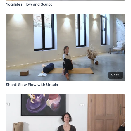
Yogilates Flow and Sculpt
57:12
Shanti Slow Flow with Ursula