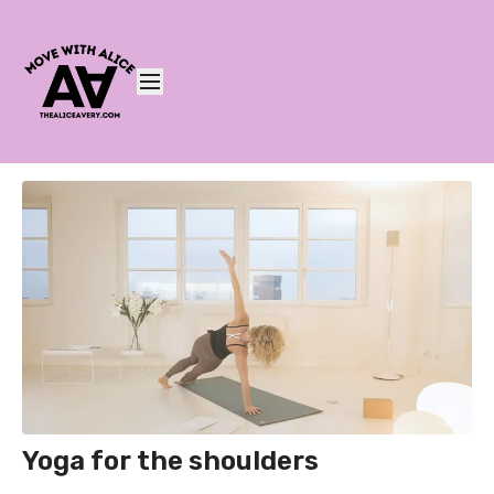
Yoga for the shoulders