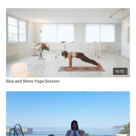
15:12
Rise and Shine Yoga Session