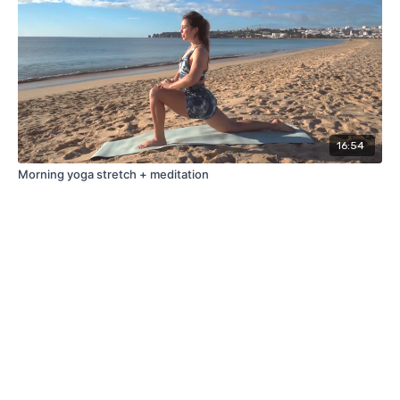
16:54
Morning yoga stretch + meditation