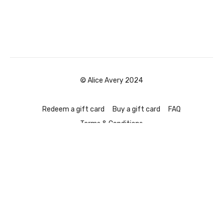
© Alice Avery 2024
Redeem a gift card
Buy a gift card
FAQ
Terms & Conditions
Powered by Uscreen