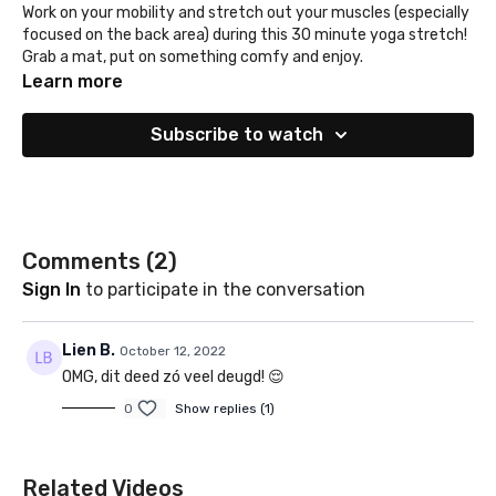
Work on your mobility and stretch out your muscles (especially
focused on the back area) during this 30 minute yoga stretch!
Grab a mat, put on something comfy and enjoy.
Learn more
Subscribe to watch
Comments (
2
)
Sign In
to participate in the conversation
Lien B.
October 12, 2022
OMG, dit deed zó veel deugd! 😌
0
Show replies (1)
Related Videos