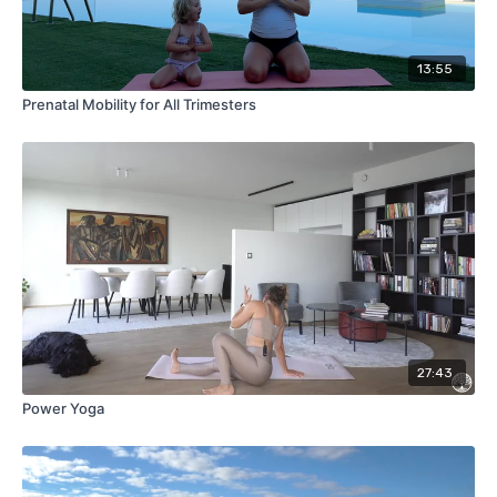
13:55
Prenatal Mobility for All Trimesters
27:43
Power Yoga