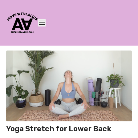
Yoga Stretch for Lower Back