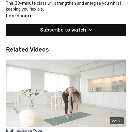
This 30-minute class will strengthen and energise you whilst
keeping you flexible.
Learn more
Subscribe to watch
Related Videos
22:17
Brahmacharya Yoga