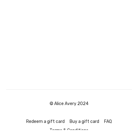
© Alice Avery 2024
Redeem a gift card
Buy a gift card
FAQ
Terms & Conditions