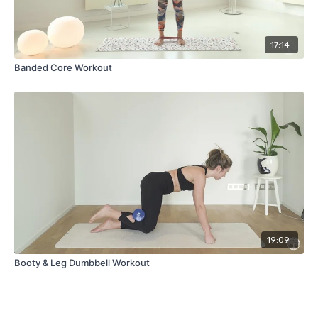
17:14
Banded Core Workout
19:09
Booty & Leg Dumbbell Workout