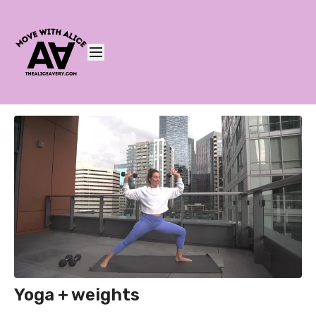
Yoga + weights