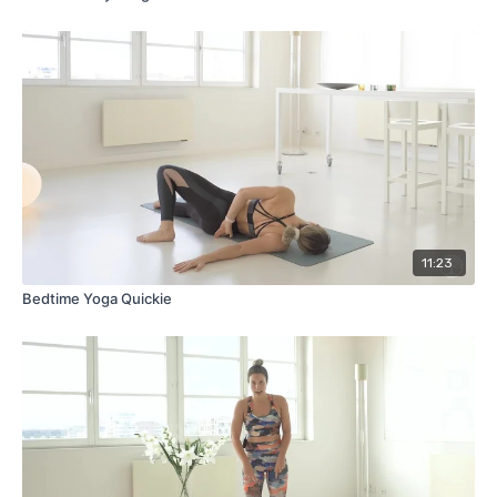
11:23
Bedtime Yoga Quickie