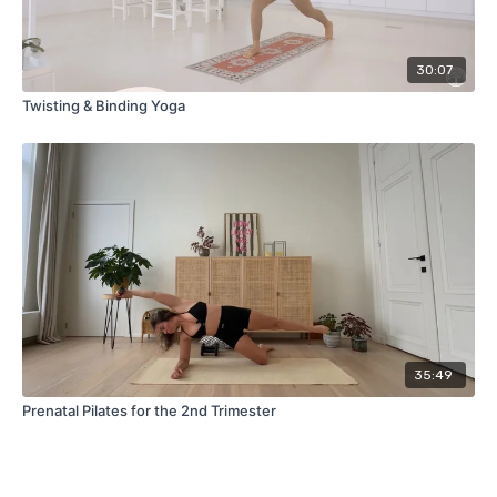
30:07
Twisting & Binding Yoga
35:49
Prenatal Pilates for the 2nd Trimester