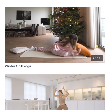
20:12
Winter Chill Yoga