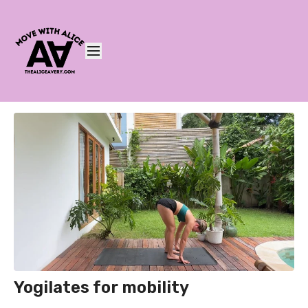
Yogilates for mobility