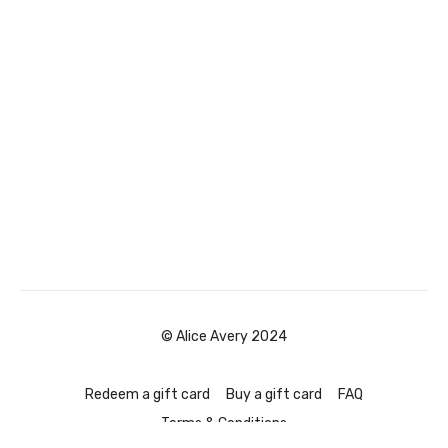
© Alice Avery 2024
Redeem a gift card
Buy a gift card
FAQ
Terms & Conditions