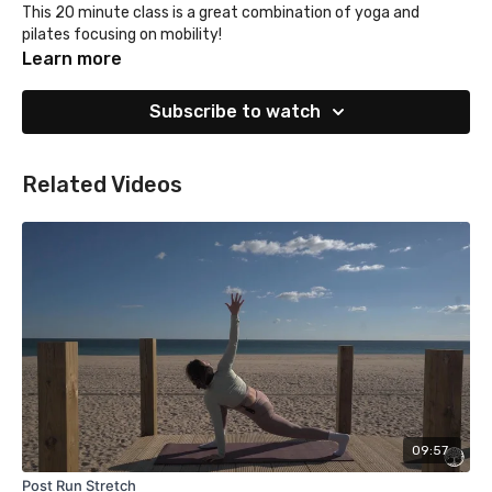
This 20 minute class is a great combination of yoga and
pilates focusing on mobility!
Learn more
Subscribe to watch
Related Videos
09:57
Post Run Stretch