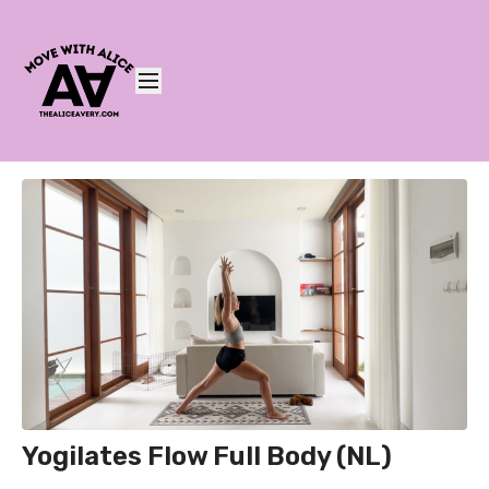
Yogilates Flow Full Body (NL)