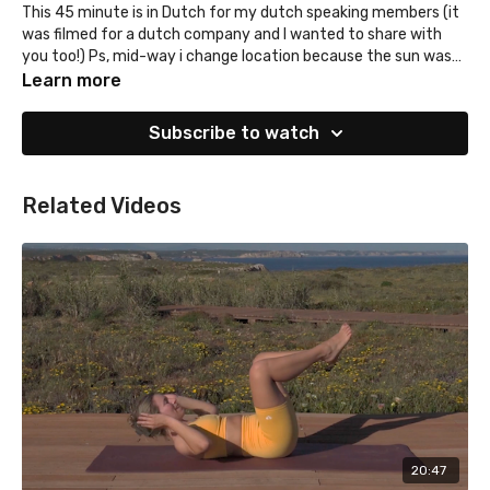
This 45 minute is in Dutch for my dutch speaking members (it
was filmed for a dutch company and I wanted to share with
you too!) Ps, mid-way i change location because the sun was
too hot hehe
Learn more
Subscribe to watch
Related Videos
20:47