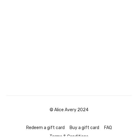
© Alice Avery 2024
Redeem a gift card
Buy a gift card
FAQ
Terms & Conditions