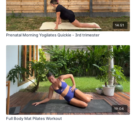
14:51
Prenatal Morning Yogilates Quickie - 3rd trimester
19:04
Full Body Mat Pilates Workout