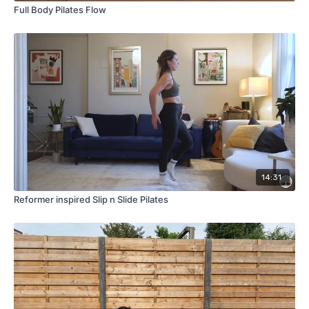
Full Body Pilates Flow
14:31
Reformer inspired Slip n Slide Pilates